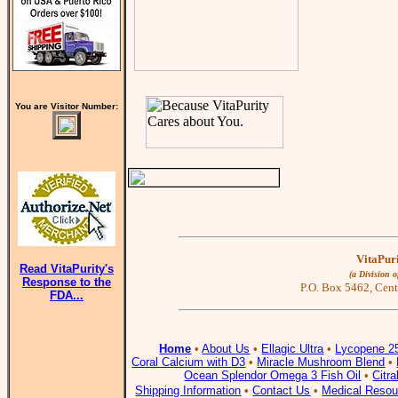
You are Visitor Number:
VitaPuri
Read VitaPurity's
(a Division 
Response to the
P.O. Box 5462, Cent
FDA...
Home
•
About Us
•
Ellagic Ultra
•
Lycopene 2
Coral Calcium with D3
•
Miracle Mushroom Blend
•
Ocean Splendor Omega 3 Fish Oil
•
Citr
Shipping Information
•
Contact Us
•
Medical Resou