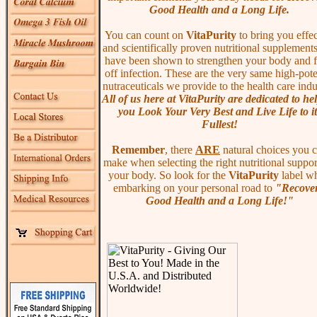
Good Health and a Long Life.
You can count on
VitaPurity
to bring you effec
and scientifically proven nutritional supplements
have been shown to strengthen your body and f
off infection. These are the very same high-pot
nutraceuticals we provide to the health care indu
All of us here at VitaPurity are dedicated to he
you Look Your Very Best and Live Life to it
Fullest!
Remember
, there
ARE
natural choices you 
make when selecting the right nutritional suppor
your body. So look for the
VitaPurity
label w
embarking on your personal road to
"Recover
Good Health and a Long Life!"