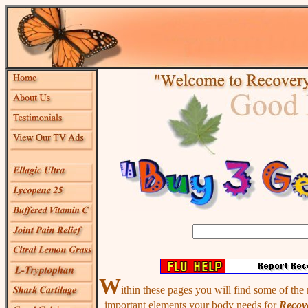
W
ithin these pages you will find some of the
important elements your body needs for
Recove